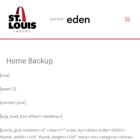
Ir
Main
al
Men
contenido
partner:
Home Backup
[row]
[span12]
[content_box]
[lazy_load_box effect=»slidetop»]
[posts_grid columns=»3″ rows=»1″ order_by=»date» order=»DESC»
thumb_width=»100″ thumb_height=»100″ meta=»no» category=»donec-