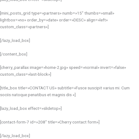
[mini_posts_grid type=»partners» numb=»15″ thumbs=»small»
lightbox=»no» order_by=»date» order=»DESC» align=»left»
custom_class=»partners»]
[/lazy_load_box]
[/content_box]
[cherry_parallax image=»home-2.jpg» speed=»normal» invert=»false»
custom_class=»last-block»]
[title_box title=»CONTACT US» subtitle=»Fusce suscipit varius mi. Cum
sociis natoque penatibus et magnis dis «]
[lazy_load_box effect=»slidetop»]
[contact-form-7 id=»208″ title=»Cherry contact form»]
[/lazy_load_box]