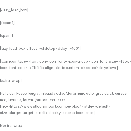
[/lazy_load_box]
[/span4]
[span4]
[lazy_load_box effect=»slidetop» delay=»400″]
[icon icon_type=»Font icon» icon_font=»icon-group» icon_font_size=»48px»
icon_font_color=»#ffffff» align=»left» custom_class=»circle yellow»]
[extra_wrap]
Nulla dui. Fusce feugiat mleuada odio. Morbi nunc odio, gravida at, cursus
nec, luctus a, lorem. [button text=»>>»
link=»https://www.stlouisimport.com.pe/blog/» style=»default»
size=»large» target=»_self» display=»inline» icon=»no»]
[/extra_wrap]