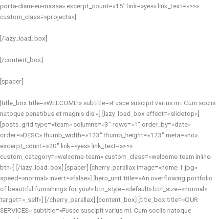
porta-diam-eu-massa» excerpt_count=»15″ link=»yes» link_text=»>>»
custom_class=»projects»]
[/lazy_load_box]
[/content_box]
[spacer]
[title_box title=»WELCOME!» subtitle=»Fusce suscipit varius mi. Cum sociis
natoque penatibus et magnis dis «] [lazy_load_box effect=»slidetop»]
[posts_grid type=»team» columns=»3″ rows=»1″ order_by=»date»
order=»DESC» thumb_width=»123″ thumb_height=»123″ meta=»no»
excerpt_count=»20″ link=»yes» link_text=»>>»
custom_category=»welcome-team» custom_class=»welcome-team inline-
btn»] [/lazy_load_box] [spacer] [cherry_parallax image=»home-1.jpg»
speed=»normal» invert=»false»] [hero_unit title=»An overflowing portfolio
of beautiful furnishings for you!» btn_style=»default» btn_size=»normal»
target=»_self»] [/cherry_parallax] [content_box] [title_box title=»OUR
SERVICES» subtitle=»Fusce suscipit varius mi. Cum sociis natoque