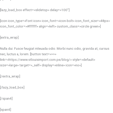
[lazy_load_box effect=»slidetop» delay=»100″]
[icon icon_type=»Font icon» icon_font=»icon-bolt» icon_font_size=»48px»
icon_font_color=»#ffffff» align=»left» custom_class=»circle green»]
[extra_wrap]
Nulla dui. Fusce feugiat mleuada odio. Morbi nunc odio, gravida at, cursus
nec, luctus a, lorem. [button text=»>>»
link=»https://www.stlouisimport.com.pe/blog/» style=»default»
size=»large» target=»_self» display=»inline» icon=»no»]
[/extra_wrap]
[/lazy_load_box]
[/span4]
[span4]