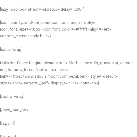
[lazy_load_box effect=»slidetop» delay=»200″]
[icon icon_type=»Font icon» icon_font=»icon-trophy»
icon_font_size=»48px» icon_font_color=»#ffffff» align=»left»
custom_class=»circle blue»]
[extra_wrap]
Nulla dui. Fusce feugiat mleuada odio. Morbi nunc odio, gravida at, cursus
nec, luctus a, lorem. [button text=»>>»
link=»https://www.stlouisimport.com.pe/about/» style=»default»
size=»large» target=»_self» display=»inline» icon=»no»]
[/extra_wrap]
[/lazy_load_box]
[/span4]
[/row_in]