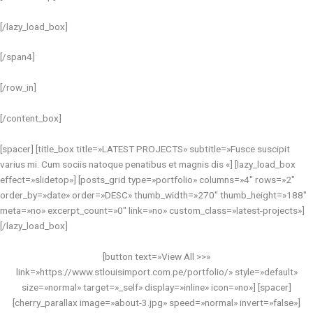
[/lazy_load_box]
[/span4]
[/row_in]
[/content_box]
[spacer] [title_box title=»LATEST PROJECTS» subtitle=»Fusce suscipit
varius mi. Cum sociis natoque penatibus et magnis dis «] [lazy_load_box
effect=»slidetop»] [posts_grid type=»portfolio» columns=»4″ rows=»2″
order_by=»date» order=»DESC» thumb_width=»270″ thumb_height=»188″
meta=»no» excerpt_count=»0″ link=»no» custom_class=»latest-projects»]
[/lazy_load_box]
[button text=»View All >>»
link=»https://www.stlouisimport.com.pe/portfolio/» style=»default»
size=»normal» target=»_self» display=»inline» icon=»no»] [spacer]
[cherry_parallax image=»about-3.jpg» speed=»normal» invert=»false»]