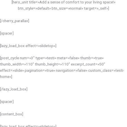
[hero_unit title=»Add a sense of comfort to your living space!»
btn_style=»default» btn_size=»normal» target=»_self»]
[/cherry_parallax]
[spacer]
[lazy_load_box effect=»slidetop»]
[post_cycle num=»3″ type=»testi» meta=»false» thumb=»true»
thumb_width=»110″ thumb_height=»110″ excerpt_count=»50″
effect=»slide» pagination=»true» navigation=»false» custom_class=»testi-
home»]
[/lazy_load_box]
[spacer]
[content_box]
[lazy_load_box effect=»slidetop»]