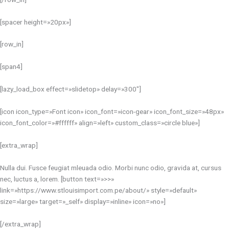
[spacer height=»20px»]
[row_in]
[span4]
[lazy_load_box effect=»slidetop» delay=»300″]
[icon icon_type=»Font icon» icon_font=»icon-gear» icon_font_size=»48px»
icon_font_color=»#ffffff» align=»left» custom_class=»circle blue»]
[extra_wrap]
Nulla dui. Fusce feugiat mleuada odio. Morbi nunc odio, gravida at, cursus
nec, luctus a, lorem. [button text=»>>»
link=»https://www.stlouisimport.com.pe/about/» style=»default»
size=»large» target=»_self» display=»inline» icon=»no»]
[/extra_wrap]