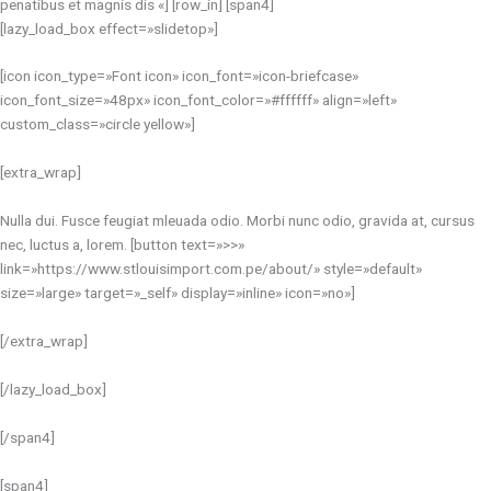
penatibus et magnis dis «] [row_in] [span4]
[lazy_load_box effect=»slidetop»]
[icon icon_type=»Font icon» icon_font=»icon-briefcase»
icon_font_size=»48px» icon_font_color=»#ffffff» align=»left»
custom_class=»circle yellow»]
[extra_wrap]
Nulla dui. Fusce feugiat mleuada odio. Morbi nunc odio, gravida at, cursus
nec, luctus a, lorem. [button text=»>>»
link=»https://www.stlouisimport.com.pe/about/» style=»default»
size=»large» target=»_self» display=»inline» icon=»no»]
[/extra_wrap]
[/lazy_load_box]
[/span4]
[span4]