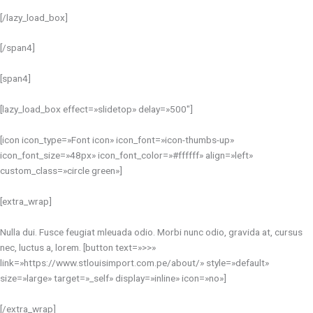
[/lazy_load_box]
[/span4]
[span4]
[lazy_load_box effect=»slidetop» delay=»500″]
[icon icon_type=»Font icon» icon_font=»icon-thumbs-up»
icon_font_size=»48px» icon_font_color=»#ffffff» align=»left»
custom_class=»circle green»]
[extra_wrap]
Nulla dui. Fusce feugiat mleuada odio. Morbi nunc odio, gravida at, cursus
nec, luctus a, lorem. [button text=»>>»
link=»https://www.stlouisimport.com.pe/about/» style=»default»
size=»large» target=»_self» display=»inline» icon=»no»]
[/extra_wrap]